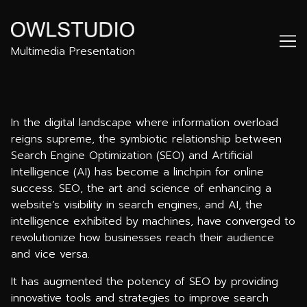
Skip
to
Content
Multimedia Presentation
In the digital landscape where information overload
reigns supreme, the symbiotic relationship between
Search Engine Optimization (SEO) and Artificial
Intelligence (AI) has become a linchpin for online
success. SEO, the art and science of enhancing a
website’s visibility in search engines, and AI, the
intelligence exhibited by machines, have converged to
revolutionize how businesses reach their audience
and vice versa.
It has augmented the potency of SEO by providing
innovative tools and strategies to improve search