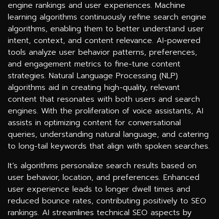
engine rankings and user experiences. Machine
learning algorithms continuously refine search engine
algorithms, enabling them to better understand user
intent, context, and content relevance. AI-powered
tools analyze user behavior patterns, preferences,
and engagement metrics to fine-tune content
strategies. Natural Language Processing (NLP)
algorithms aid in creating high-quality, relevant
content that resonates with both users and search
engines. With the proliferation of voice assistants, AI
assists in optimizing content for conversational
queries, understanding natural language, and catering
to long-tail keywords that align with spoken searches.
It’s algorithms personalize search results based on
user behavior, location, and preferences. Enhanced
user experience leads to longer dwell times and
reduced bounce rates, contributing positively to SEO
rankings. AI streamlines technical SEO aspects by