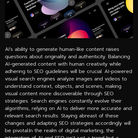
AI’s ability to generate human-like content raises
questions about originality and authenticity. Balancing
AI-generated content with human creativity while
adhering to SEO guidelines will be crucial. AI-powered
visual search engines analyze images and videos to
understand context, objects, and scenes, making
visual content more discoverable through SEO
strategies. Search engines constantly evolve their
algorithms, relying on AI to deliver more accurate and
relevant search results. Staying abreast of these
changes and adapting SEO strategies accordingly will
be pivotal.In the realm of digital marketing, the