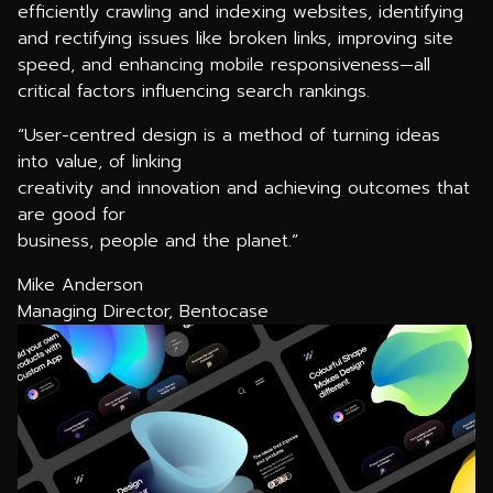
efficiently crawling and indexing websites, identifying
and rectifying issues like broken links, improving site
speed, and enhancing mobile responsiveness—all
critical factors influencing search rankings.
“User-centred design is a method of turning ideas
into value, of linking
creativity and innovation and achieving outcomes that
are good for
business, people and the planet.”
Mike Anderson
Managing Director, Bentocase