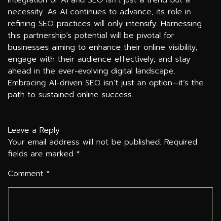
integration of AI and SEO isn’t just a trend but a
necessity. As AI continues to advance, its role in
refining SEO practices will only intensify. Harnessing
this partnership’s potential will be pivotal for
businesses aiming to enhance their online visibility,
engage with their audience effectively, and stay
ahead in the ever-evolving digital landscape.
Embracing AI-driven SEO isn’t just an option—it’s the
path to sustained online success.
Leave a Reply
Your email address will not be published.
Required
fields are marked
*
Comment
*