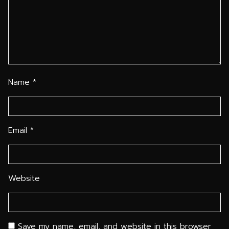
Name
*
Email
*
Website
Save my name, email, and website in this browser